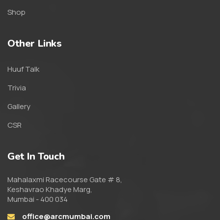
Shop
Other Links
Huuf Talk
Trivia
Gallery
CSR
Get In Touch
Mahalaxmi Racecourse Gate # 8,
Keshavrao Khadye Marg,
Mumbai - 400 034
office@arcmumbai.com