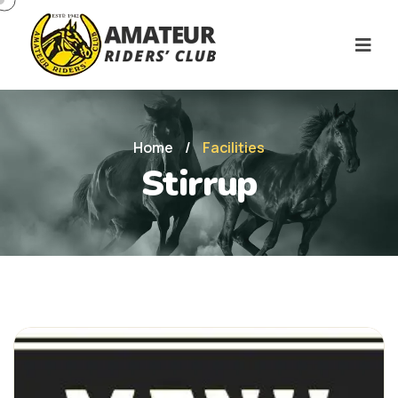
Home
/
Facilities
Stirrup