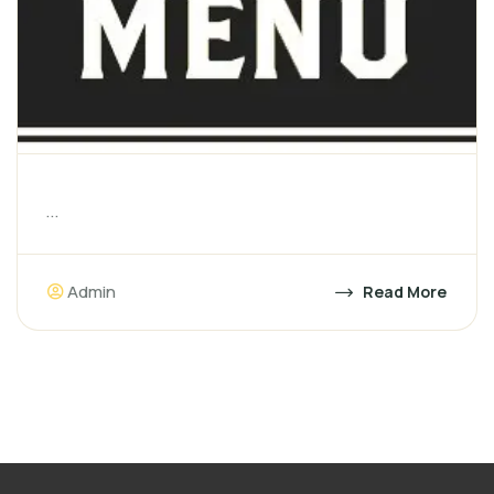
...
Admin
Read More