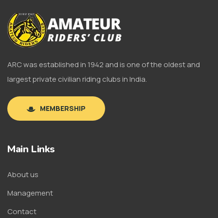
ARC was established in 1942 and is one of the oldest and
largest private civilian riding clubs in India.
MEMBERSHIP
Main Links
About us
Management
Contact