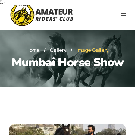
Home
/
Gallery
/
Image Gallery
Mumbai Horse Show