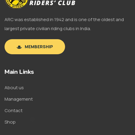
ARC was established in 1942 and is one of the oldest and
largest private civilian riding clubs in India.
MEMBERSHIP
Main Links
About us
Management
Contact
Shop