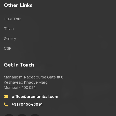
Other Links
Huuf Talk
Trivia
Gallery
CSR
Get In Touch
Mahalaxmi Racecourse Gate # 8,
Keshavrao Khadye Marg,
Mumbai - 400 034
office@arcmumbai.com
+917045648991