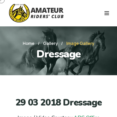
Home
/
Gallery
/
Image Gallery
Dressage
29 03 2018 Dressage