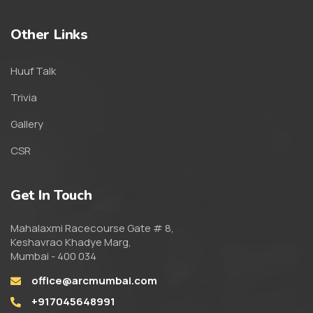
Other Links
Huuf Talk
Trivia
Gallery
CSR
Get In Touch
Mahalaxmi Racecourse Gate # 8,
Keshavrao Khadye Marg,
Mumbai - 400 034
office@arcmumbai.com
+917045648991