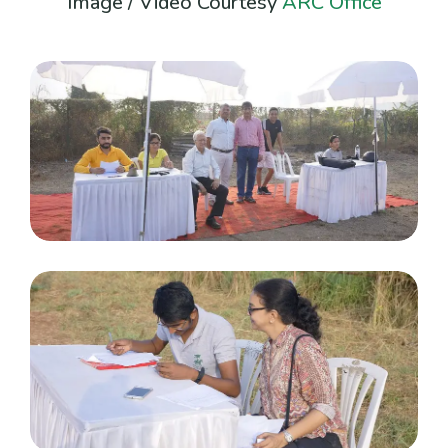
Image / Video Courtesy
ARC Office