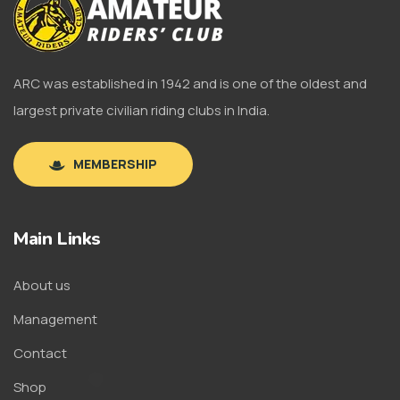
ARC was established in 1942 and is one of the oldest and
largest private civilian riding clubs in India.
MEMBERSHIP
Main Links
About us
Management
Contact
Shop