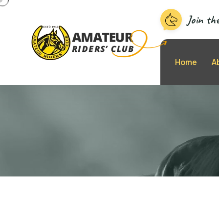
Join th
Home
A