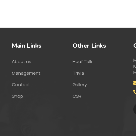
Main Links
Other Links
M
About us
Huuf Talk
K
M
Management
Trivia
Contact
Gallery
Shop
CSR