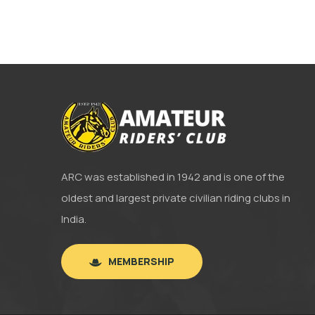
ARC was established in 1942 and is one of the
oldest and largest private civilian riding clubs in
India.
MEMBERSHIP