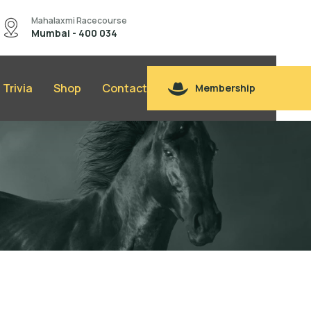
Mahalaxmi Racecourse
Mumbai - 400 034
Trivia
Shop
Contact
Membership