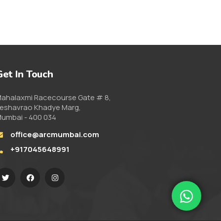
Get In Touch
ahalaxmi Racecourse Gate # 8,
eshavrao Khadye Marg,
umbai - 400 034
office@arcmumbai.com
+917045648991