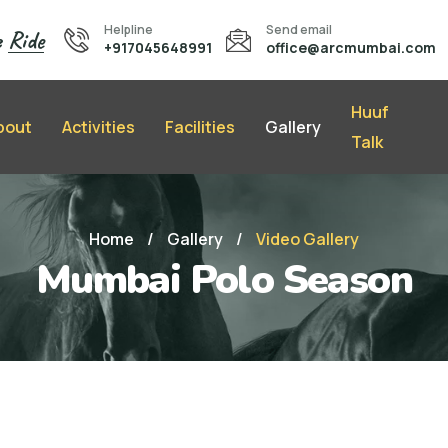
Helpline
Send email
e
Ride
+917045648991
office@arcmumbai.com
Huuf
bout
Activities
Facilities
Gallery
Talk
Home
/
Gallery
/
Video Gallery
Mumbai Polo Season