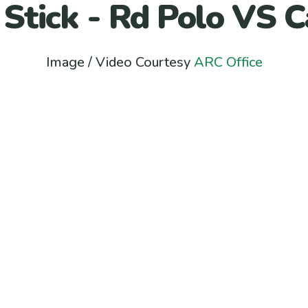
 Stick - Rd Polo VS C
Image / Video Courtesy
ARC Office