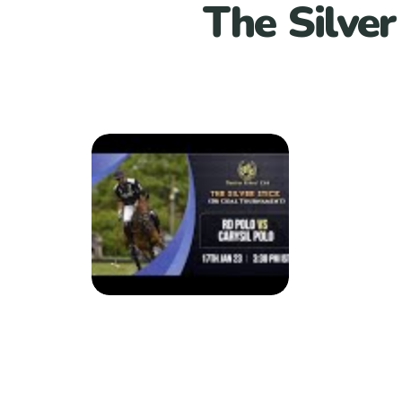
The Silver