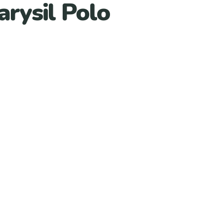
arysil Polo