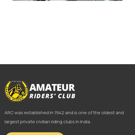
ARC was established in 1942 and is one of the oldest and
largest private civilian riding clubs in India.