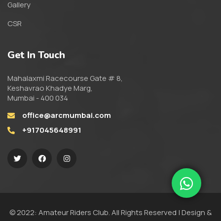
Gallery
CSR
Get In Touch
Mahalaxmi Racecourse Gate # 8,
Keshavrao Khadye Marg,
Mumbai - 400 034
office@arcmumbai.com
+917045648991
© 2022: Amateur Riders Club. All Rights Reserved | Design &