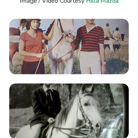
Image / Video Courtesy
Hilla Mazda