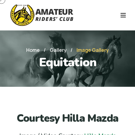
Home
/
Gallery
/
Image Gallery
Equitation
Courtesy Hilla Mazda