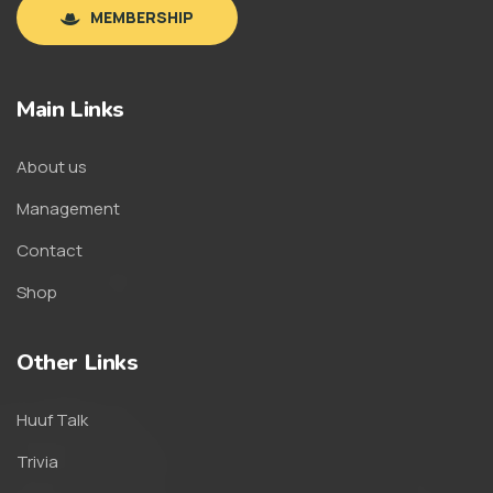
MEMBERSHIP
Main Links
About us
Management
Contact
Shop
Other Links
Huuf Talk
Trivia