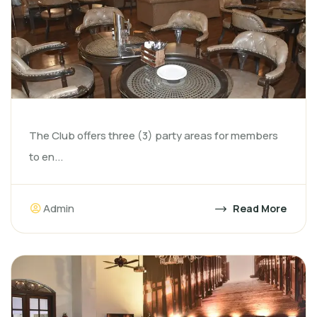
The Club offers three (3) party areas for members
to en...
Admin
Read More