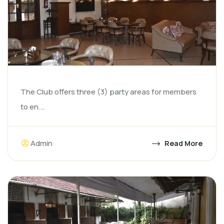
The Club offers three (3) party areas for members
to en...
Admin
Read More