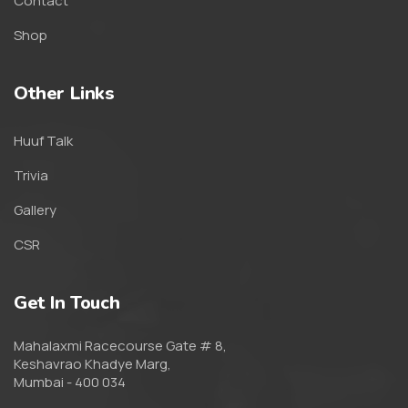
Contact
Shop
Other Links
Huuf Talk
Trivia
Gallery
CSR
Get In Touch
Mahalaxmi Racecourse Gate # 8,
Keshavrao Khadye Marg,
Mumbai - 400 034