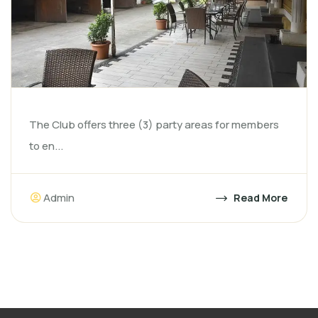
The Club offers three (3) party areas for members
to en...
Admin
Read More