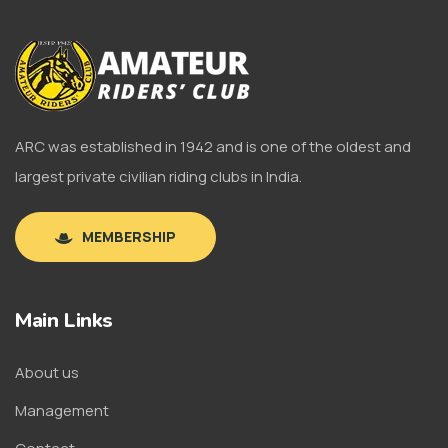
ARC was established in 1942 and is one of the oldest and
largest private civilian riding clubs in India.
MEMBERSHIP
Main Links
About us
Management