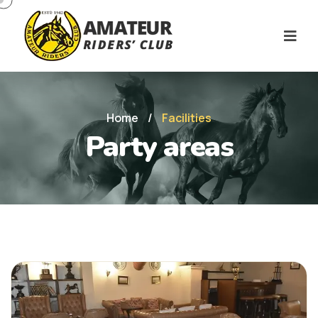
Home
/
Facilities
Party areas