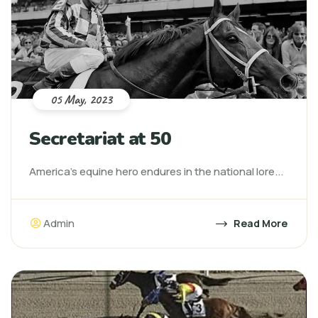
05 May, 2023
Secretariat at 50
America’s equine hero endures in the national lore...
Admin
Read More