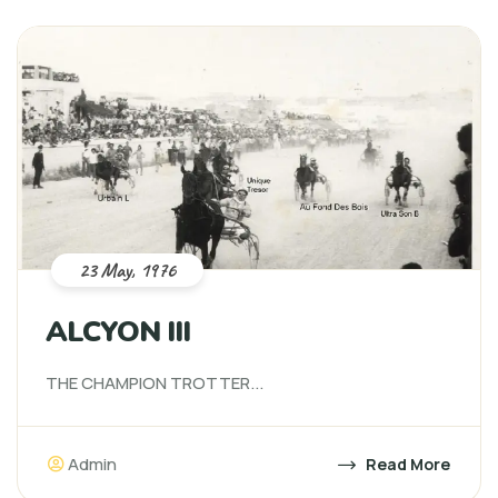
23 May, 1976
ALCYON III
THE CHAMPION TROTTER...
Admin
Read More