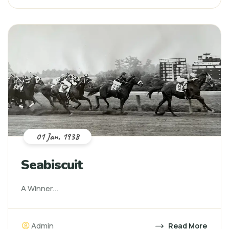
01 Jan, 1938
Seabiscuit
A Winner...
Admin
Read More