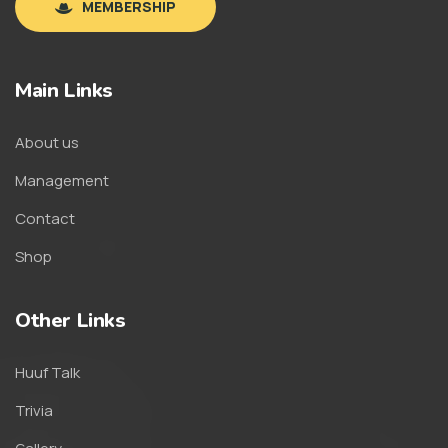
MEMBERSHIP
Main Links
About us
Management
Contact
Shop
Other Links
Huuf Talk
Trivia