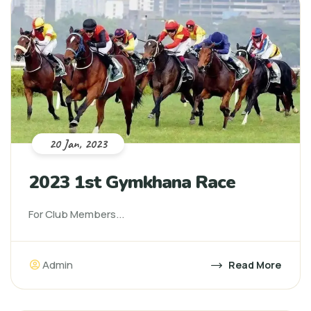
20 Jan, 2023
2023 1st Gymkhana Race
For Club Members...
Admin
Read More