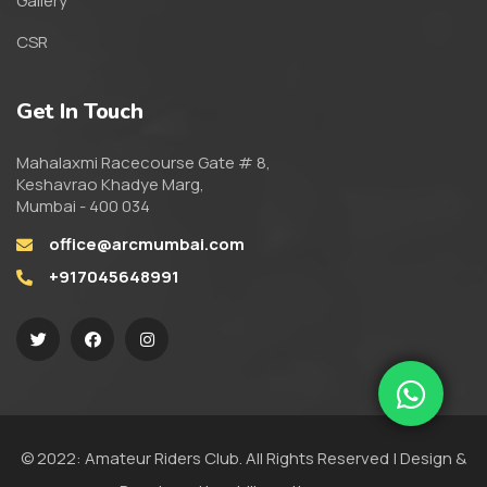
Gallery
CSR
Get In Touch
Mahalaxmi Racecourse Gate # 8,
Keshavrao Khadye Marg,
Mumbai - 400 034
office@arcmumbai.com
+917045648991
© 2022: Amateur Riders Club. All Rights Reserved | Design &