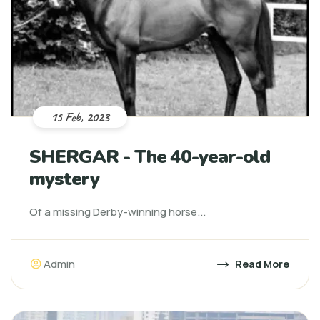
15 Feb, 2023
SHERGAR - The 40-year-old
mystery
Of a missing Derby-winning horse...
Admin
Read More