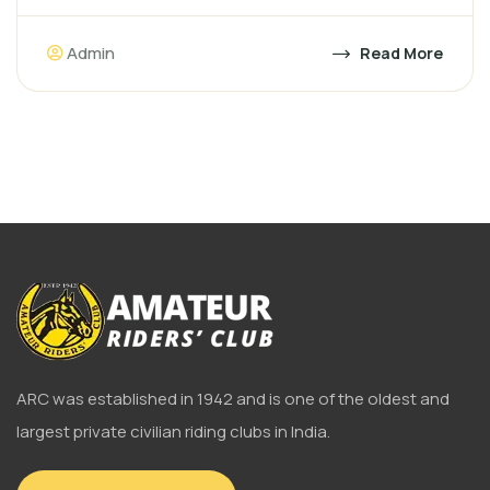
Admin
Read More
ARC was established in 1942 and is one of the oldest and
largest private civilian riding clubs in India.