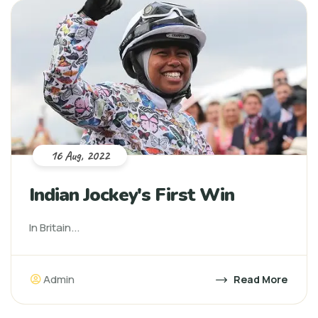
16 Aug, 2022
Indian Jockey's First Win
In Britain...
Admin
Read More