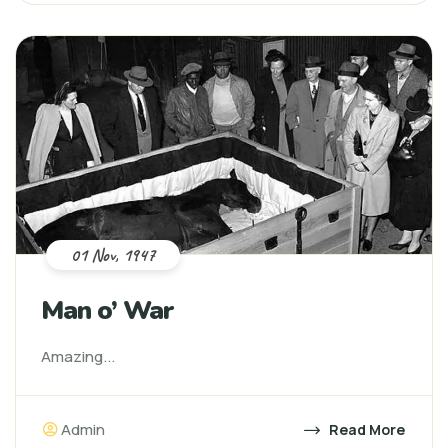
01 Nov, 1947
Man o’ War
Amazing...
Admin
Read More