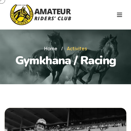
Home
/
Activites
Gymkhana / Racing