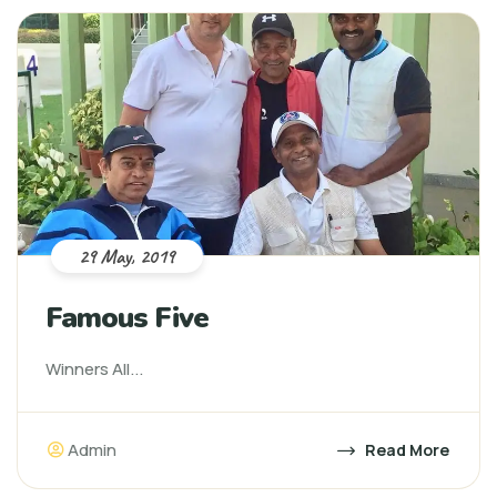
29 May, 2019
Famous Five
Winners All...
Admin
Read More