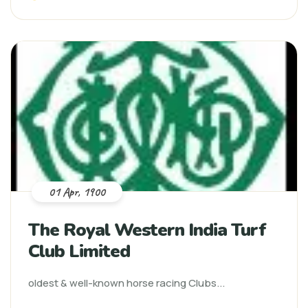
01 Apr, 1900
The Royal Western India Turf
Club Limited
oldest & well-known horse racing Clubs...