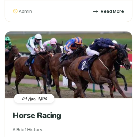
Admin
Read More
01 Apr, 1800
Horse Racing
A Brief History...