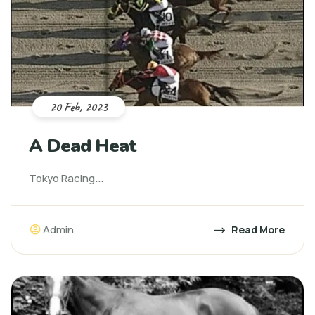
20 Feb, 2023
A Dead Heat
Tokyo Racing...
Admin
Read More