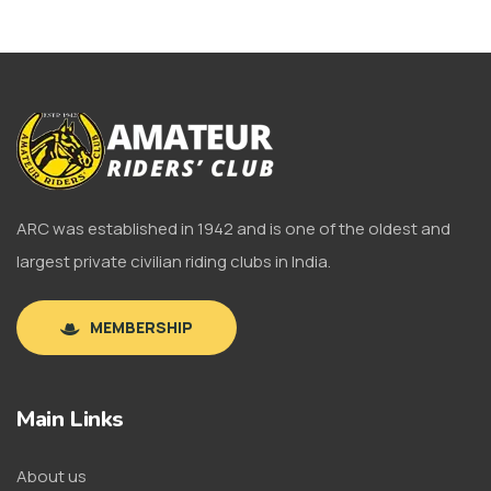
ARC was established in 1942 and is one of the oldest and
largest private civilian riding clubs in India.
MEMBERSHIP
Main Links
About us