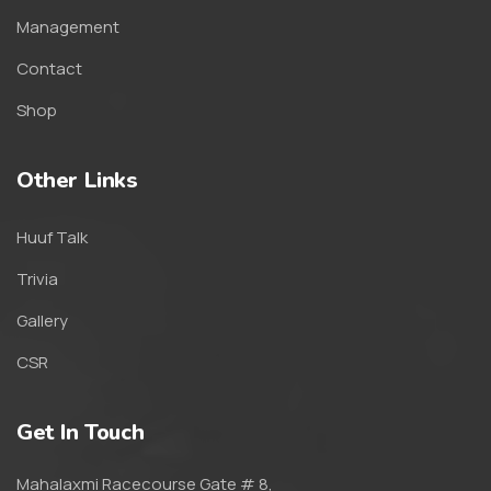
Management
Contact
Shop
Other Links
Huuf Talk
Trivia
Gallery
CSR
Get In Touch
Mahalaxmi Racecourse Gate # 8,