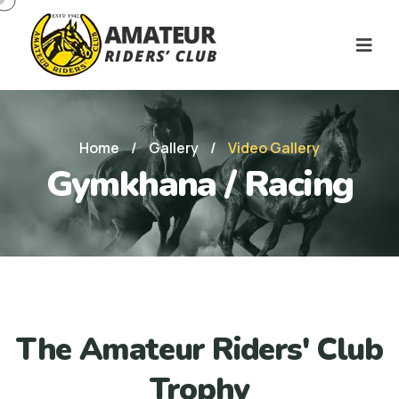
Home
/
Gallery
/
Video Gallery
Gymkhana / Racing
The Amateur Riders' Club
Trophy