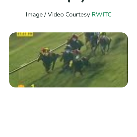
Image / Video Courtesy
RWITC